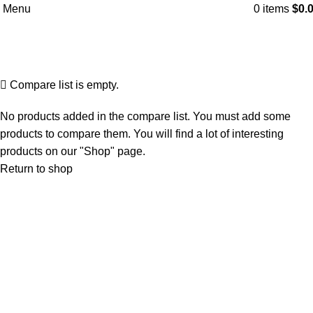
Menu
0
items
$
0.
Compare
Home
Compare
Compare list is empty.
No products added in the compare list. You must add some
products to compare them. You will find a lot of interesting
products on our "Shop" page.
Return to shop