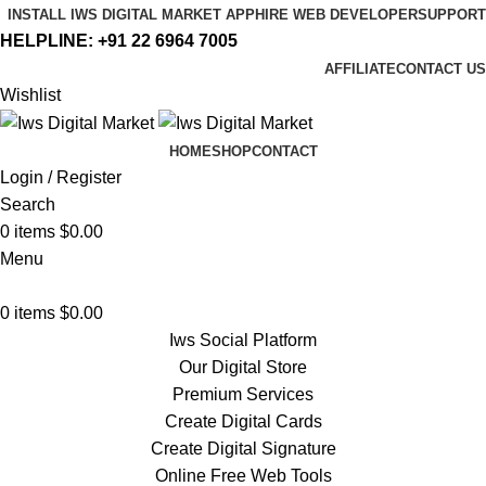
INSTALL IWS DIGITAL MARKET APP
HIRE WEB DEVELOPER
SUPPORT
HELPLINE:
+91 22 6964 7005
AFFILIATE
CONTACT US
Wishlist
HOME
SHOP
CONTACT
Login / Register
Search
0
items
$
0.00
Menu
0
items
$
0.00
Iws Social Platform
Our Digital Store
Premium Services
Create Digital Cards
Create Digital Signature
Online Free Web Tools