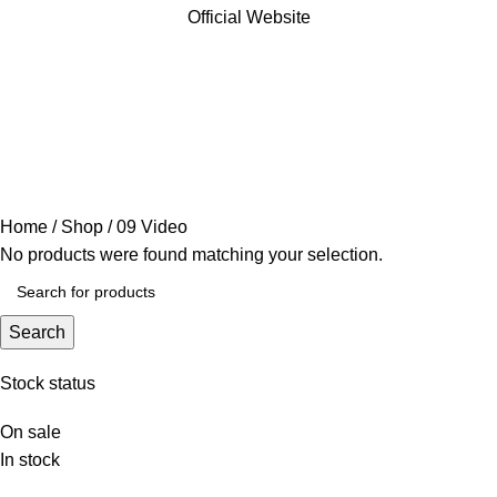
Official Website
09 Video
Categories
Home
Shop
09 Video
No products were found matching your selection.
Search
Stock status
On sale
In stock