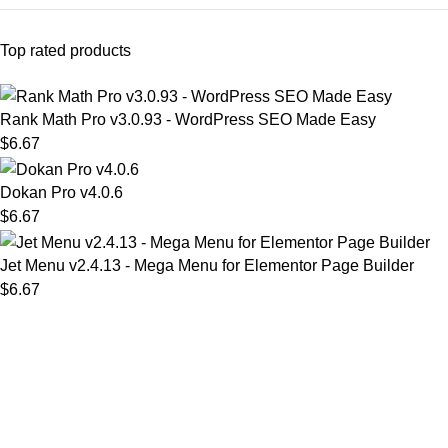
Top rated products
Rank Math Pro v3.0.93 - WordPress SEO Made Easy
$
6.67
Dokan Pro v4.0.6
$
6.67
Jet Menu v2.4.13 - Mega Menu for Elementor Page Builder
$
6.67