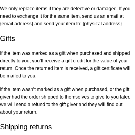
We only replace items if they are defective or damaged. If you
need to exchange it for the same item, send us an email at
{email address} and send your item to: {physical address}.
Gifts
If the item was marked as a gift when purchased and shipped
directly to you, you’ll receive a gift credit for the value of your
return. Once the returned item is received, a gift certificate will
be mailed to you.
If the item wasn’t marked as a gift when purchased, or the gift
giver had the order shipped to themselves to give to you later,
we will send a refund to the gift giver and they will find out
about your return.
Shipping returns