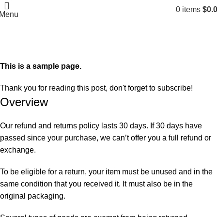
0
items
$
0.
Menu
Refund and Returns Policy
Home
Refund and Returns Policy
This is a sample page.
Thank you for reading this post, don't forget to subscribe!
Overview
Our refund and returns policy lasts 30 days. If 30 days have
passed since your purchase, we can’t offer you a full refund or
exchange.
To be eligible for a return, your item must be unused and in the
same condition that you received it. It must also be in the
original packaging.