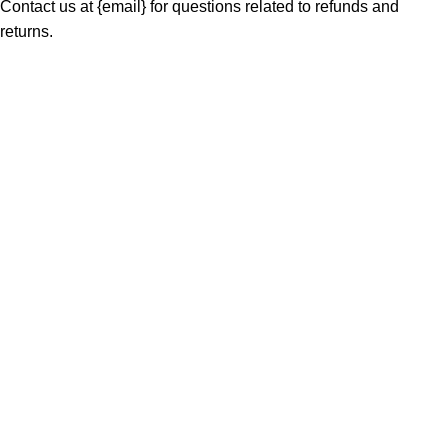
Contact us at {email} for questions related to refunds and
returns.
MAIN MENU
Home
About
Shop
Portfolio
Blogs
Contact
Our Stores
01 All
02 Themes
03 Plugins
04 Scripts
05 Apps