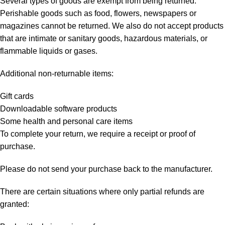
Several types of goods are exempt from being returned.
Perishable goods such as food, flowers, newspapers or
magazines cannot be returned. We also do not accept products
that are intimate or sanitary goods, hazardous materials, or
flammable liquids or gases.
Additional non-returnable items:
Gift cards
Downloadable software products
Some health and personal care items
To complete your return, we require a receipt or proof of
purchase.
Please do not send your purchase back to the manufacturer.
There are certain situations where only partial refunds are
granted: