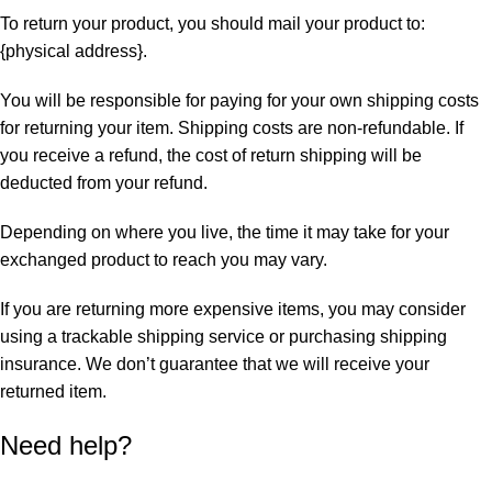
To return your product, you should mail your product to:
{physical address}.
You will be responsible for paying for your own shipping costs
for returning your item. Shipping costs are non-refundable. If
you receive a refund, the cost of return shipping will be
deducted from your refund.
Depending on where you live, the time it may take for your
exchanged product to reach you may vary.
If you are returning more expensive items, you may consider
using a trackable shipping service or purchasing shipping
insurance. We don’t guarantee that we will receive your
returned item.
Need help?