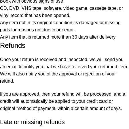
Book with obvious signs of use
CD, DVD, VHS tape, software, video game, cassette tape, or
vinyl record that has been opened.
Any item not in its original condition, is damaged or missing
parts for reasons not due to our error.
Any item that is returned more than 30 days after delivery
Refunds
Once your return is received and inspected, we will send you
an email to notify you that we have received your returned item.
We will also notify you of the approval or rejection of your
refund.
If you are approved, then your refund will be processed, and a
credit will automatically be applied to your credit card or
original method of payment, within a certain amount of days.
Late or missing refunds