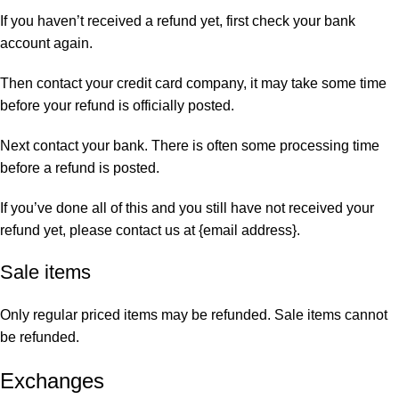
If you haven’t received a refund yet, first check your bank
account again.
Then contact your credit card company, it may take some time
before your refund is officially posted.
Next contact your bank. There is often some processing time
before a refund is posted.
If you’ve done all of this and you still have not received your
refund yet, please contact us at {email address}.
Sale items
Only regular priced items may be refunded. Sale items cannot
be refunded.
Exchanges