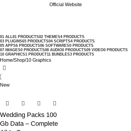
Official Website
10 Graphics
Categories
01 ALL
81 PRODUCTS
02 THEMES
4 PRODUCTS
03 PLUGINS
65 PRODUCTS
04 SCRIPTS
4 PRODUCTS
05 APPS
6 PRODUCTS
06 SOFTWARES
0 PRODUCTS
07 IMAGES
0 PRODUCTS
08 AUDIO
0 PRODUCTS
09 VIDEO
0 PRODUCTS
10 GRAPHICS
1 PRODUCT
11 BUNDLES
3 PRODUCTS
Home
Shop
10 Graphics
New
Wedding Packs 100
Gb Data – Complete