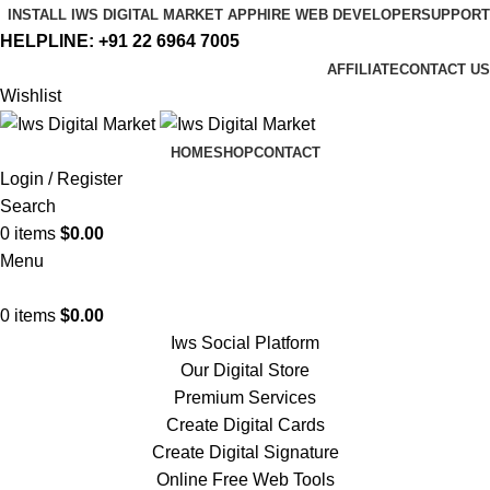
INSTALL IWS DIGITAL MARKET APP
HIRE WEB DEVELOPER
SUPPORT
HELPLINE:
+91 22 6964 7005
AFFILIATE
CONTACT US
Wishlist
HOME
SHOP
CONTACT
Login / Register
Search
0
items
$
0.00
Menu
0
items
$
0.00
Iws Social Platform
Our Digital Store
Premium Services
Create Digital Cards
Create Digital Signature
Online Free Web Tools