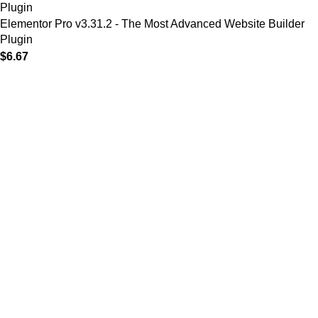
Elementor Pro v3.31.2 - The Most Advanced Website Builder
Plugin
$
6.67
MAIN MENU
Home
About