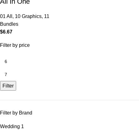
All In One
01 All
,
10 Graphics
,
11
Bundles
$
6.67
Filter by price
Filter
Filter by Brand
Wedding
1