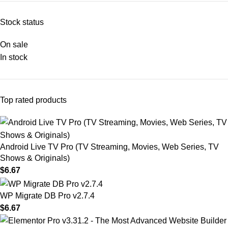
Stock status
On sale
In stock
Top rated products
Android Live TV Pro (TV Streaming, Movies, Web Series, TV
Shows & Originals)
$
6.67
WP Migrate DB Pro v2.7.4
$
6.67