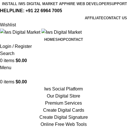
INSTALL IWS DIGITAL MARKET APP
HIRE WEB DEVELOPER
SUPPORT
HELPLINE:
+91 22 6964 7005
AFFILIATE
CONTACT US
Wishlist
HOME
SHOP
CONTACT
Login / Register
Search
0
items
$
0.00
Menu
0
items
$
0.00
Iws Social Platform
Our Digital Store
Premium Services
Create Digital Cards
Create Digital Signature
Online Free Web Tools