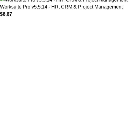
Worksuite Pro v5.5.14 - HR, CRM & Project Management
$
6.67
MAIN MENU
Home
About
Shop
Portfolio
Blogs
Contact
Our Stores
01 All
02 Themes
03 Plugins