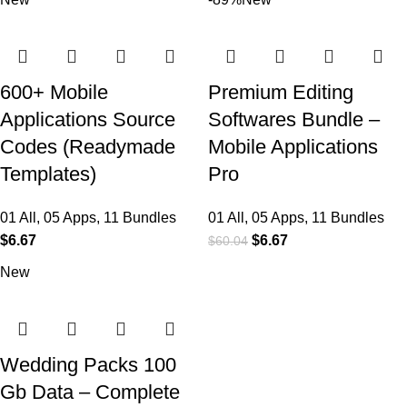
600+ Mobile
Premium Editing
Applications Source
Softwares Bundle –
Codes (Readymade
Mobile Applications
Templates)
Pro
01 All
,
05 Apps
,
11 Bundles
01 All
,
05 Apps
,
11 Bundles
$
6.67
$
6.67
$
60.04
New
Wedding Packs 100
Gb Data – Complete