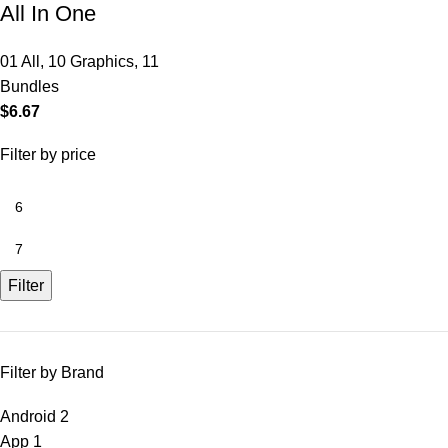
All In One
01 All
,
10 Graphics
,
11
Bundles
$
6.67
Filter by price
Filter
Filter by Brand
Android
2
App
1