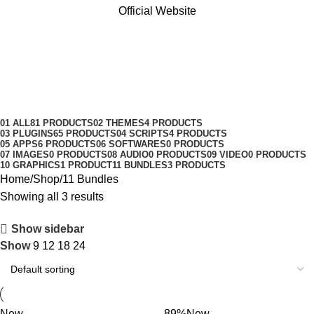
Official Website
11 Bundles
Categories
01 ALL
81 PRODUCTS
02 THEMES
4 PRODUCTS
03 PLUGINS
65 PRODUCTS
04 SCRIPTS
4 PRODUCTS
05 APPS
6 PRODUCTS
06 SOFTWARES
0 PRODUCTS
07 IMAGES
0 PRODUCTS
08 AUDIO
0 PRODUCTS
09 VIDEO
0 PRODUCTS
10 GRAPHICS
1 PRODUCT
11 BUNDLES
3 PRODUCTS
Home
Shop
11 Bundles
Showing all 3 results
Show sidebar
Show
9
12
18
24
New
-89%
New