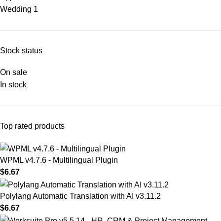
Wedding
1
Stock status
On sale
In stock
Top rated products
WPML v4.7.6 - Multilingual Plugin
$
6.67
Polylang Automatic Translation with AI v3.11.2
$
6.67