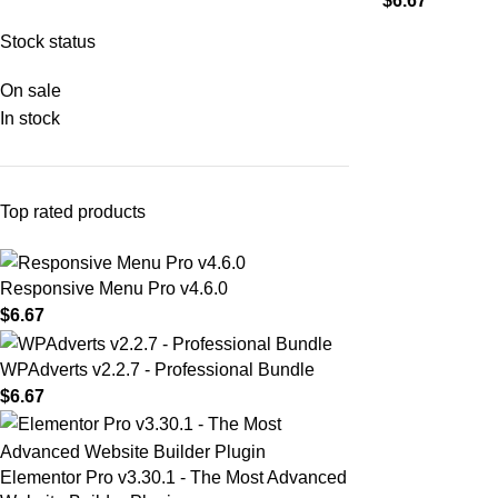
$
6.67
Stock status
On sale
In stock
Top rated products
Responsive Menu Pro v4.6.0
$
6.67
WPAdverts v2.2.7 - Professional Bundle
$
6.67
Elementor Pro v3.30.1 - The Most Advanced