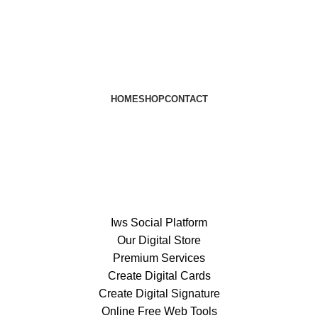
HOME
SHOP
CONTACT
Iws Social Platform
Our Digital Store
Premium Services
Create Digital Cards
Create Digital Signature
Online Free Web Tools