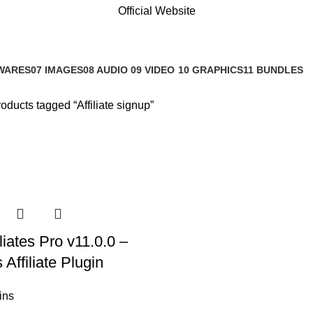
Official Website
WARES
07 IMAGES
08 AUDIO
09 VIDEO
10 GRAPHICS
11 BUNDLES
s
0 Products
0 Products
0 Products
1 Product
3 Products
oducts tagged “Affiliate signup”
iates Pro v11.0.0 –
Affiliate Plugin
ins