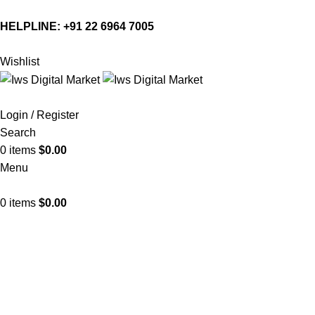
HELPLINE:
+91 22 6964 7005
Wishlist
Login / Register
Search
0
items
$
0.00
Menu
0
items
$
0.00