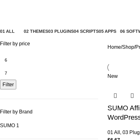
Affiliate signup
01 ALL
02 THEMES
03 PLUGINS
04 SCRIPTS
05 APPS
06 SOFT
81 Products
4 Products
65 Products
4 Products
6 Products
0 Product
Filter by price
Home
Shop
Pr
New
Filter
SUMO Affil
Filter by Brand
WordPress 
SUMO
1
01 All
,
03 Plug