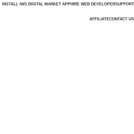
INSTALL IWS DIGITAL MARKET APP
HIRE WEB DEVELOPER
SUPPORT
AFFILIATE
CONTACT US