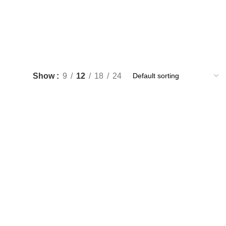
Show
9
12
18
24