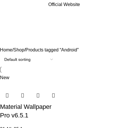
Official Website
Android
Categories
Home
Shop
Products tagged “Android”
New
Material Wallpaper
Pro v6.5.1