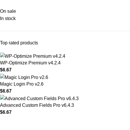
On sale
In stock
Top rated products
WP-Optimize Premium v4.2.4
$
6.67
Magic Login Pro v2.6
$
6.67
Advanced Custom Fields Pro v6.4.3
$
6.67