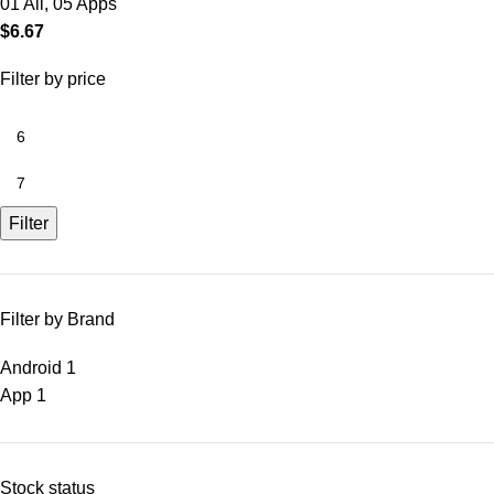
01 All
,
05 Apps
$
6.67
Filter by price
Filter
Filter by Brand
Android
1
App
1
Stock status