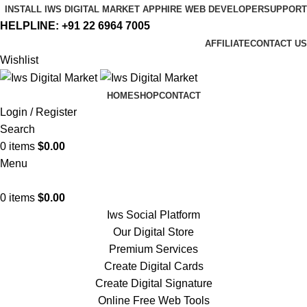
INSTALL IWS DIGITAL MARKET APP
HIRE WEB DEVELOPER
SUPPORT
HELPLINE:
+91 22 6964 7005
AFFILIATE
CONTACT US
Wishlist
HOME
SHOP
CONTACT
Login / Register
Search
0
items
$
0.00
Menu
0
items
$
0.00
Iws Social Platform
Our Digital Store
Premium Services
Create Digital Cards
Create Digital Signature
Online Free Web Tools