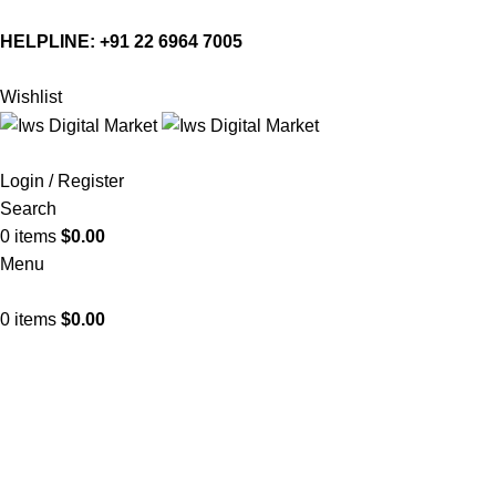
HELPLINE:
+91 22 6964 7005
Wishlist
Login / Register
Search
0
items
$
0.00
Menu
0
items
$
0.00