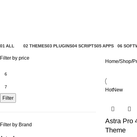
booking
01 ALL
02 THEMES
03 PLUGINS
04 SCRIPTS
05 APPS
06 SOFT
81 Products
4 Products
65 Products
4 Products
6 Products
0 Product
Filter by price
Home
Shop
Pr
Hot
New
Filter
Astra Pro 
Filter by Brand
Theme