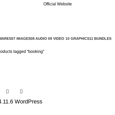
Official Website
WARES
07 IMAGES
08 AUDIO
09 VIDEO
10 GRAPHICS
11 BUNDLES
s
0 Products
0 Products
0 Products
1 Product
3 Products
oducts tagged “booking”
4.11.6 WordPress