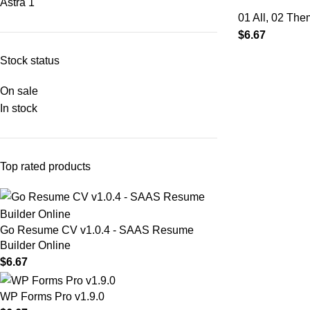
Astra
1
01 All
,
02 The
$
6.67
Stock status
On sale
In stock
Top rated products
Go Resume CV v1.0.4 - SAAS Resume
Builder Online
$
6.67
WP Forms Pro v1.9.0