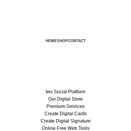
HOME
SHOP
CONTACT
Iws Social Platform
Our Digital Store
Premium Services
Create Digital Cards
Create Digital Signature
Online Free Web Tools