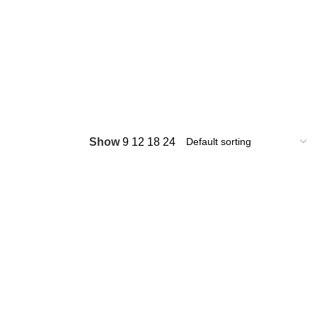
Show
9
12
18
24