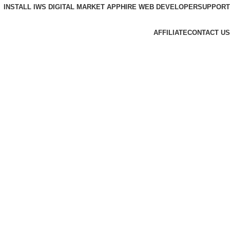
INSTALL IWS DIGITAL MARKET APP
HIRE WEB DEVELOPER
SUPPORT
AFFILIATE
CONTACT US