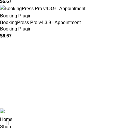
$
6.67
BookingPress Pro v4.3.9 - Appointment
Booking Plugin
$
6.67
MAIN MENU
Our Stores
Home
01 All
About
02 Themes
Shop
03 Plugins
Portfolio
04 Scripts
Blogs
05 Apps
Contact
06 Softwares
© 2025
Iws Digital Market
Design By
India Web Softech
Home
Shop