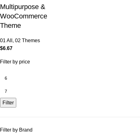
Multipurpose &
WooCommerce
Theme
01 All
,
02 Themes
$
6.67
Filter by price
Filter
Filter by Brand