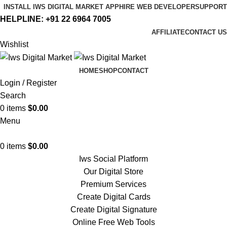
INSTALL IWS DIGITAL MARKET APP
HIRE WEB DEVELOPER
SUPPORT
HELPLINE:
+91 22 6964 7005
AFFILIATE
CONTACT US
Wishlist
HOME
SHOP
CONTACT
Login / Register
Search
0
items
$
0.00
Menu
0
items
$
0.00
Iws Social Platform
Our Digital Store
Premium Services
Create Digital Cards
Create Digital Signature
Online Free Web Tools