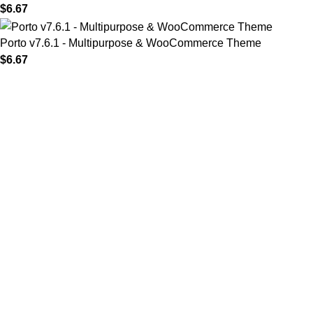
$
6.67
Porto v7.6.1 - Multipurpose & WooCommerce Theme
$
6.67
MAIN MENU
Home
About