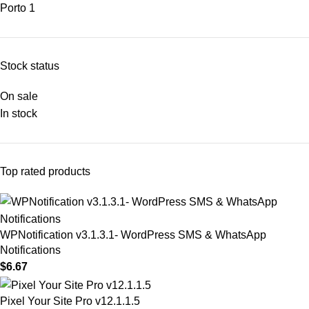
Porto
1
Stock status
On sale
In stock
Top rated products
WPNotification v3.1.3.1- WordPress SMS & WhatsApp
Notifications
$
6.67
Pixel Your Site Pro v12.1.1.5