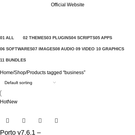
Official Website
business
Categories
01 ALL
02 THEMES
03 PLUGINS
04 SCRIPTS
05 APPS
81 Products
4 Products
65 Products
4 Products
6 Products
06 SOFTWARES
07 IMAGES
08 AUDIO
09 VIDEO
10 GRAPHICS
0 Products
0 Products
0 Products
0 Products
1 Product
11 BUNDLES
3 Products
Home
Shop
Products tagged “business”
Hot
New
Porto v7.6.1 –