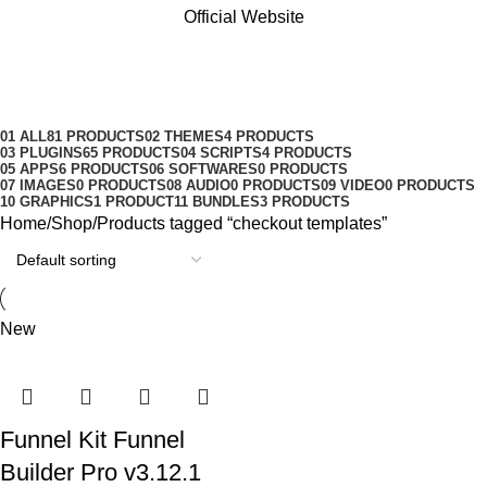
Official Website
checkout templates
Categories
01 ALL
81 PRODUCTS
02 THEMES
4 PRODUCTS
03 PLUGINS
65 PRODUCTS
04 SCRIPTS
4 PRODUCTS
05 APPS
6 PRODUCTS
06 SOFTWARES
0 PRODUCTS
07 IMAGES
0 PRODUCTS
08 AUDIO
0 PRODUCTS
09 VIDEO
0 PRODUCTS
10 GRAPHICS
1 PRODUCT
11 BUNDLES
3 PRODUCTS
Home
Shop
Products tagged “checkout templates”
New
Funnel Kit Funnel
Builder Pro v3.12.1