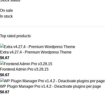
Stock status
On sale
In stock
Top rated products
Extra v4.27.4 - Premium Wordpress Theme
$
6.67
Frontend Admin Pro v3.28.15
$
6.67
WP Plugin Manager Pro v1.4.2 - Deactivate plugins per page
$
6.67