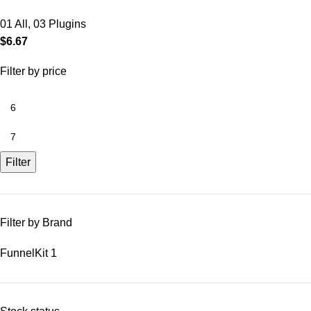
01 All
,
03 Plugins
$
6.67
Filter by price
Filter
Filter by Brand
FunnelKit
1