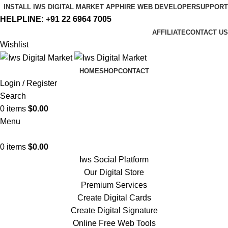
INSTALL IWS DIGITAL MARKET APP
HIRE WEB DEVELOPER
SUPPORT
HELPLINE:
+91 22 6964 7005
AFFILIATE
CONTACT US
Wishlist
HOME
SHOP
CONTACT
Login / Register
Search
0
items
$
0.00
Menu
0
items
$
0.00
Iws Social Platform
Our Digital Store
Premium Services
Create Digital Cards
Create Digital Signature
Online Free Web Tools