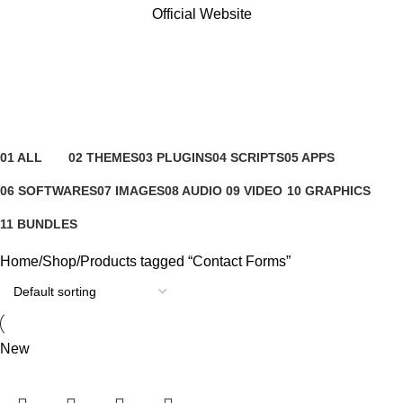
Official Website
Contact Forms
Categories
01 ALL
02 THEMES
03 PLUGINS
04 SCRIPTS
05 APPS
81 Products
4 Products
65 Products
4 Products
6 Products
06 SOFTWARES
07 IMAGES
08 AUDIO
09 VIDEO
10 GRAPHICS
0 Products
0 Products
0 Products
0 Products
1 Product
11 BUNDLES
3 Products
Home
Shop
Products tagged “Contact Forms”
New