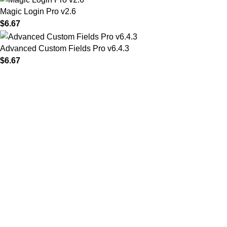
Magic Login Pro v2.6
$
6.67
Advanced Custom Fields Pro v6.4.3
$
6.67
MAIN MENU
Home