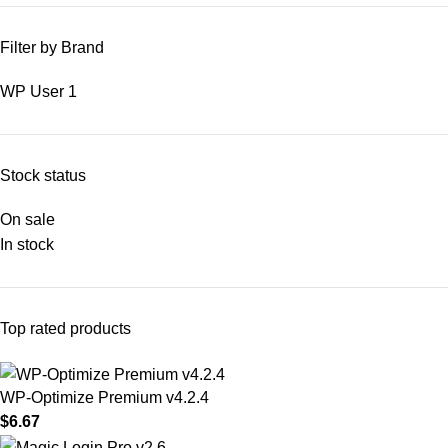
Filter by Brand
WP User
1
Stock status
On sale
In stock
Top rated products
WP-Optimize Premium v4.2.4
$
6.67