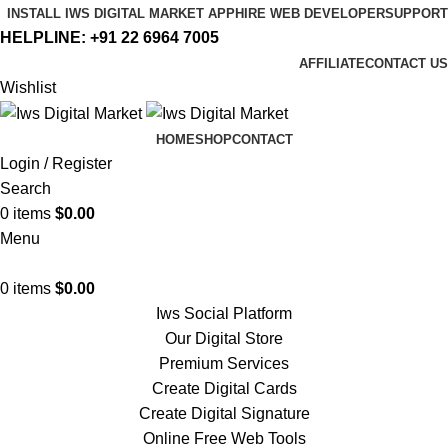
INSTALL IWS DIGITAL MARKET APP
HIRE WEB DEVELOPER
SUPPORT
HELPLINE:
+91 22 6964 7005
AFFILIATE
CONTACT US
Wishlist
HOME
SHOP
CONTACT
Login / Register
Search
0
items
$
0.00
Menu
0
items
$
0.00
Iws Social Platform
Our Digital Store
Premium Services
Create Digital Cards
Create Digital Signature
Online Free Web Tools