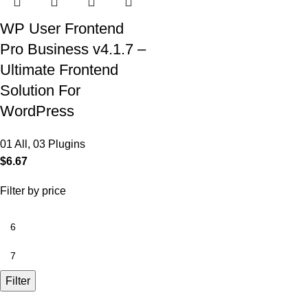
WP User Frontend
Pro Business v4.1.7 –
Ultimate Frontend
Solution For
WordPress
01 All
,
03 Plugins
$
6.67
Filter by price
Filter