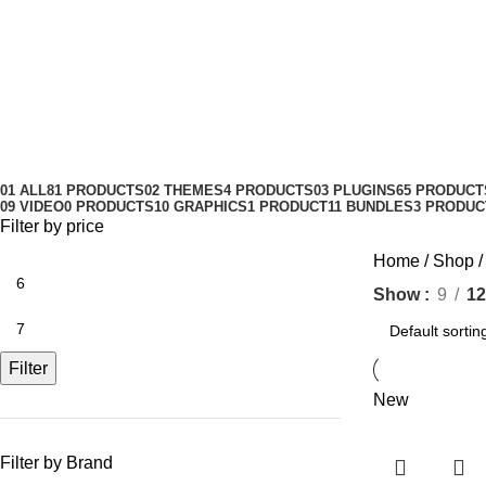
Make Travel website
Categories
01 ALL
81 PRODUCTS
02 THEMES
4 PRODUCTS
03 PLUGINS
65 PRODUCT
09 VIDEO
0 PRODUCTS
10 GRAPHICS
1 PRODUCT
11 BUNDLES
3 PRODUC
Filter by price
Home
Shop
Show
9
12
Filter
New
Filter by Brand