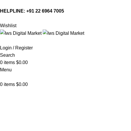
HELPLINE:
+91 22 6964 7005
Wishlist
Login / Register
Search
0
items
$
0.00
Menu
0
items
$
0.00