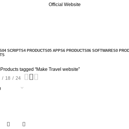
Official Website
S
04 SCRIPTS
4 PRODUCTS
05 APPS
6 PRODUCTS
06 SOFTWARES
0 PRO
TS
Products tagged “Make Travel website”
18
24