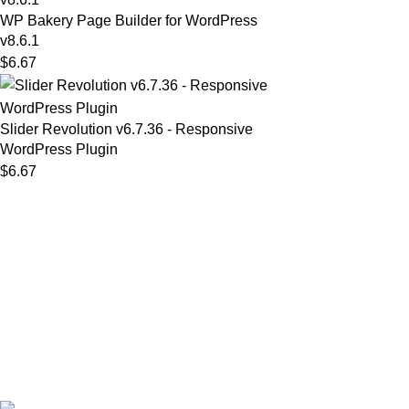
WP Bakery Page Builder for WordPress
v8.6.1
$
6.67
Slider Revolution v6.7.36 - Responsive
WordPress Plugin
$
6.67
MAIN MENU
Our Stores
Home
01 All
About
02 Themes
Shop
03 Plugins
Portfolio
04 Scripts
Blogs
05 Apps
Contact
06 Softwares
© 2025
Iws Digital Market
Design By
India Web Softech