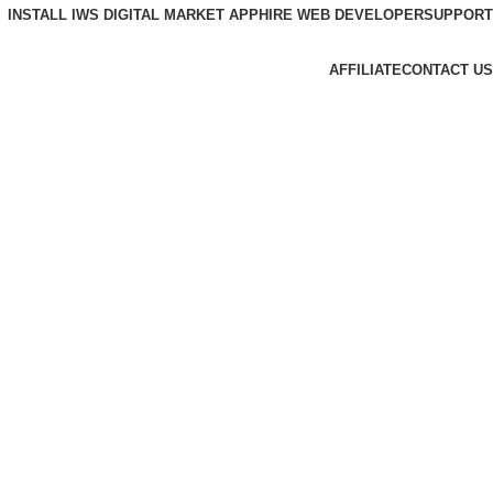
INSTALL IWS DIGITAL MARKET APP
HIRE WEB DEVELOPER
SUPPORT
AFFILIATE
CONTACT US