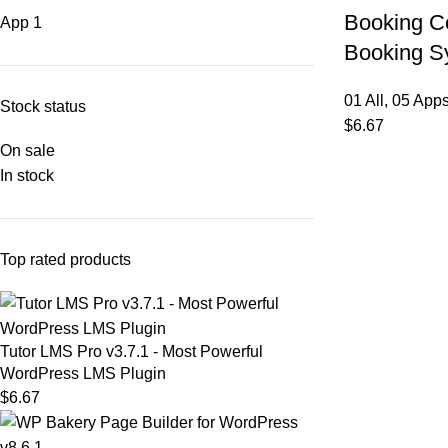
Booking Co
App
1
Booking S
01 All
,
05 App
Stock status
$
6.67
On sale
In stock
Top rated products
Tutor LMS Pro v3.7.1 - Most Powerful
WordPress LMS Plugin
$
6.67