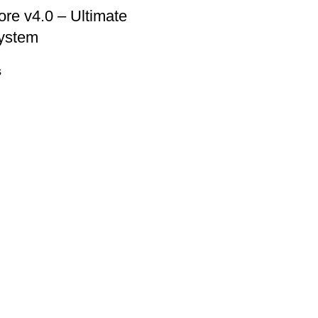
re v4.0 – Ultimate
ystem
s