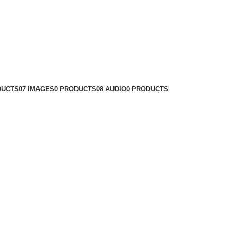
DUCTS
07 IMAGES
0 PRODUCTS
08 AUDIO
0 PRODUCTS