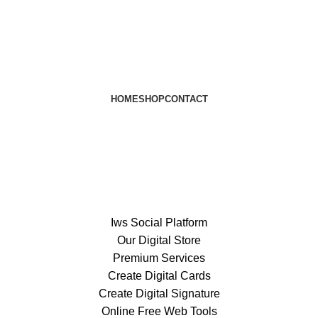
HOME
SHOP
CONTACT
Iws Social Platform
Our Digital Store
Premium Services
Create Digital Cards
Create Digital Signature
Online Free Web Tools