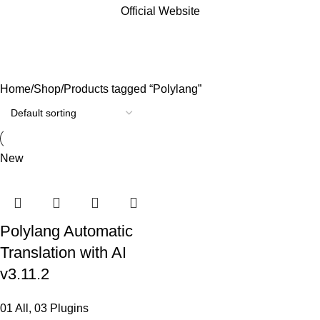
Official Website
Polylang
Categories
Home
Shop
Products tagged “Polylang”
New
Polylang Automatic
Translation with AI
v3.11.2
01 All
,
03 Plugins