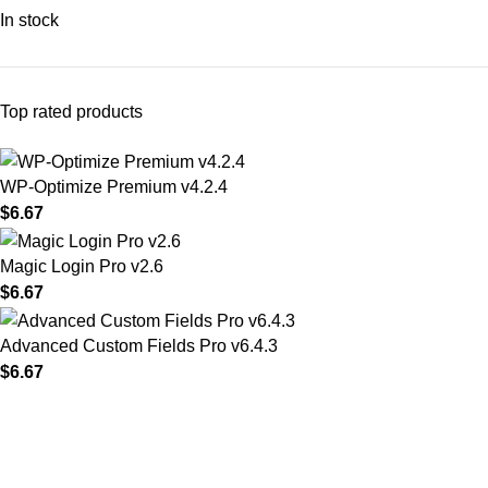
In stock
Top rated products
WP-Optimize Premium v4.2.4
$
6.67
Magic Login Pro v2.6
$
6.67
Advanced Custom Fields Pro v6.4.3
$
6.67