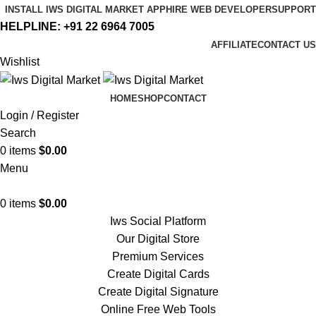
INSTALL IWS DIGITAL MARKET APP
HIRE WEB DEVELOPER
SUPPORT
HELPLINE:
+91 22 6964 7005
AFFILIATE
CONTACT US
Wishlist
HOME
SHOP
CONTACT
Login / Register
Search
0
items
$
0.00
Menu
0
items
$
0.00
Iws Social Platform
Our Digital Store
Premium Services
Create Digital Cards
Create Digital Signature
Online Free Web Tools