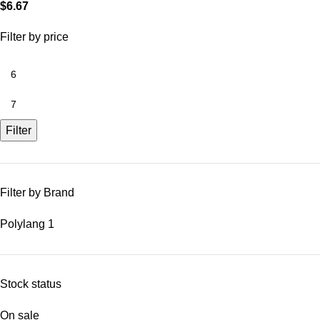
$
6.67
Filter by price
Filter
Filter by Brand
Polylang
1
Stock status
On sale