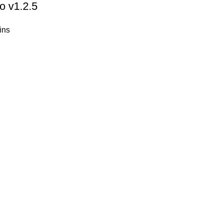
o v1.2.5
ins