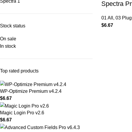
Spectra
1
Spectra Pr
01 All
,
03 Plug
$
6.67
Stock status
On sale
In stock
Top rated products
WP-Optimize Premium v4.2.4
$
6.67
Magic Login Pro v2.6
$
6.67