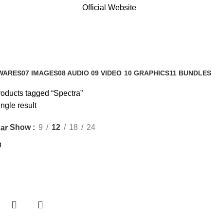
Official Website
WARES
07 IMAGES
08 AUDIO
09 VIDEO
10 GRAPHICS
11 BUNDLES
s
0 Products
0 Products
0 Products
1 Product
3 Products
oducts tagged “Spectra”
ngle result
Show
9
12
18
24
ar