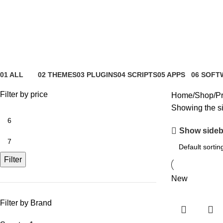
Spectra
01 ALL
02 THEMES
03 PLUGINS
04 SCRIPTS
05 APPS
06 SOFT
81 Products
4 Products
65 Products
4 Products
6 Products
0 Product
Filter by price
Home
Shop
Pr
Showing the si
Show sideb
Filter
New
Filter by Brand