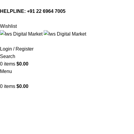
HELPLINE:
+91 22 6964 7005
Wishlist
Login / Register
Search
0
items
$
0.00
Menu
0
items
$
0.00