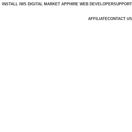
INSTALL IWS DIGITAL MARKET APP
HIRE WEB DEVELOPER
SUPPORT
AFFILIATE
CONTACT US