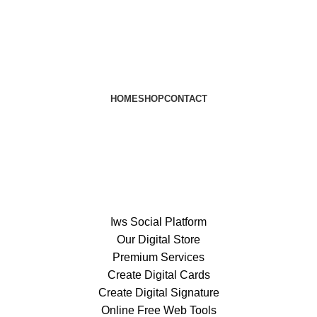
HOME
SHOP
CONTACT
Iws Social Platform
Our Digital Store
Premium Services
Create Digital Cards
Create Digital Signature
Online Free Web Tools