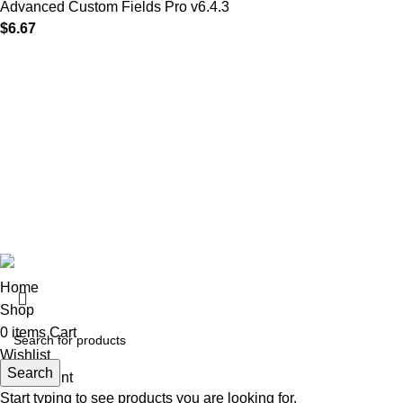
Advanced Custom Fields Pro v6.4.3
$
6.67
MAIN MENU
Our Stores
Home
01 All
About
02 Themes
Shop
03 Plugins
Portfolio
04 Scripts
Blogs
05 Apps
Contact
06 Softwares
© 2025
Iws Digital Market
Design By
India Web Softech
Home
Shop
0
items
Cart
Wishlist
Search
My account
Start typing to see products you are looking for.