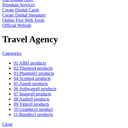
Premium Services
Create Digital Cards
Create Digital Signature
Online Free Web Tools
Official Website
Travel Agency
Categories
01 All
81 products
02 Themes
4 products
03 Plugins
65 products
04 Scripts
4 products
05 Apps
6 products
06 Softwares
0 products
07 Images
0 products
08 Audio
0 products
09 Video
0 products
10 Graphics
1 product
11 Bundles
3 products
Close