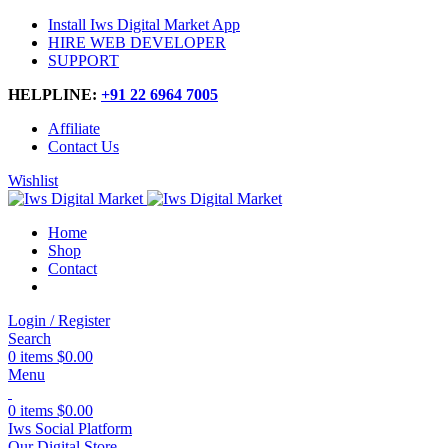
Install Iws Digital Market App
HIRE WEB DEVELOPER
SUPPORT
HELPLINE:
+91 22 6964 7005
Affiliate
Contact Us
Wishlist
Home
Shop
Contact
Login / Register
Search
0
items
$
0.00
Menu
0
items
$
0.00
Iws Social Platform
Our Digital Store