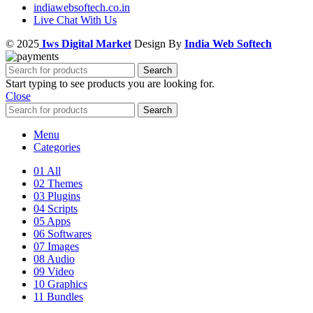
indiawebsoftech.co.in
Live Chat With Us
© 2025
Iws Digital Market
Design By
India Web Softech
Search
Start typing to see products you are looking for.
Close
Search
Menu
Categories
01 All
02 Themes
03 Plugins
04 Scripts
05 Apps
06 Softwares
07 Images
08 Audio
09 Video
10 Graphics
11 Bundles