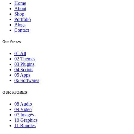
Home
About
Shop
Portfolio
Blogs
Contact
Our Stores
01 All
02 Themes
03 Plugins
04 Scripts
05 Apps
06 Softwares
OUR STORES
08 Audio
09 Video
07 Images
10 Graphics
11 Bundles