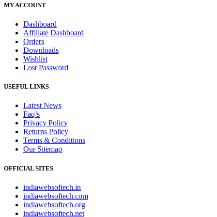
MY ACCOUNT
Dashboard
Affiliate Dashboard
Orders
Downloads
Wishlist
Lost Password
USEFUL LINKS
Latest News
Faq’s
Privacy Policy
Returns Policy
Terms & Conditions
Our Sitemap
OFFICIAL SITES
indiawebsoftech.in
indiawebsoftech.com
indiawebsoftech.org
indiawebsoftech.net