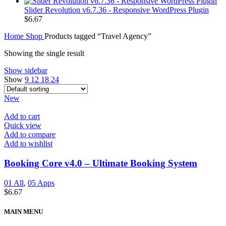
Slider Revolution v6.7.36 - Responsive WordPress Plugin
$
6.67
Home
Shop
Products tagged “Travel Agency”
Showing the single result
Show sidebar
Show
9
12
18
24
New
Add to cart
Quick view
Add to compare
Add to wishlist
Booking Core v4.0 – Ultimate Booking System
01 All
,
05 Apps
$
6.67
MAIN MENU