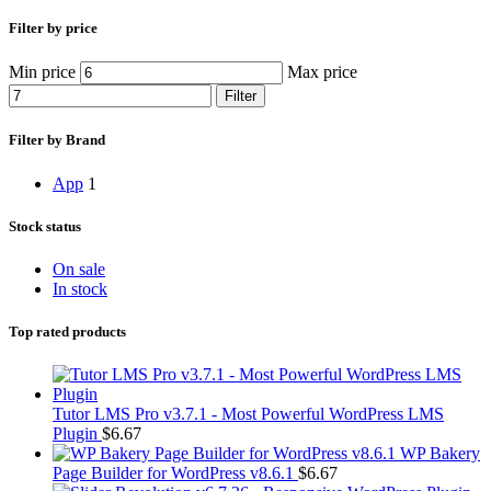
Filter by price
Min price
Max price
Filter
Filter by Brand
App
1
Stock status
On sale
In stock
Top rated products
Tutor LMS Pro v3.7.1 - Most Powerful WordPress LMS
Plugin
$
6.67
WP Bakery
Page Builder for WordPress v8.6.1
$
6.67