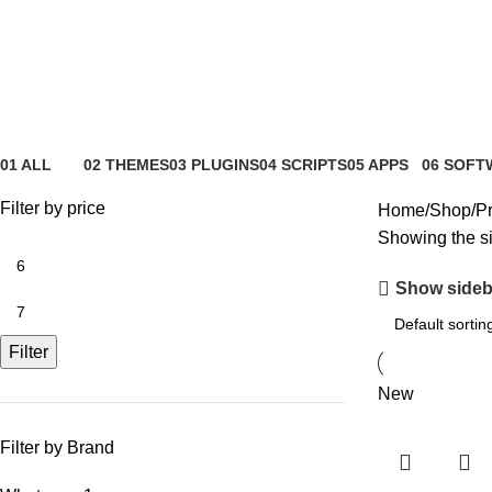
whatsapp
01 ALL
02 THEMES
03 PLUGINS
04 SCRIPTS
05 APPS
06 SOFT
81 Products
4 Products
65 Products
4 Products
6 Products
0 Product
Filter by price
Home
Shop
Pr
Showing the si
Show sideb
Filter
New
Filter by Brand