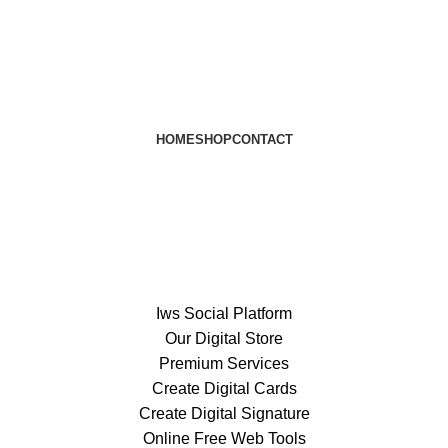
HOME
SHOP
CONTACT
Iws Social Platform
Our Digital Store
Premium Services
Create Digital Cards
Create Digital Signature
Online Free Web Tools