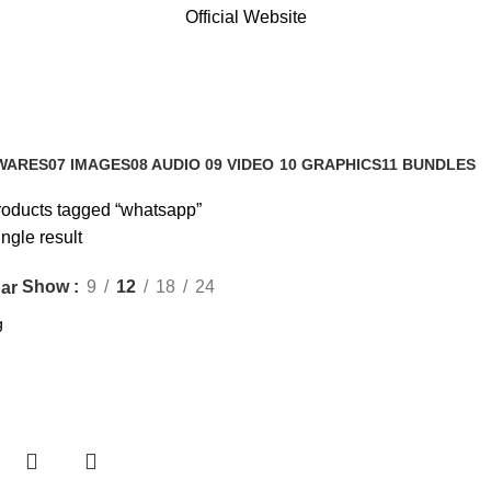
Official Website
WARES
07 IMAGES
08 AUDIO
09 VIDEO
10 GRAPHICS
11 BUNDLES
s
0 Products
0 Products
0 Products
1 Product
3 Products
oducts tagged “whatsapp”
ngle result
Show
9
12
18
24
ar