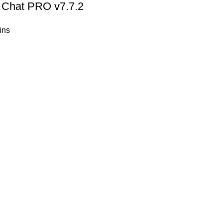
Chat PRO v7.7.2
ins