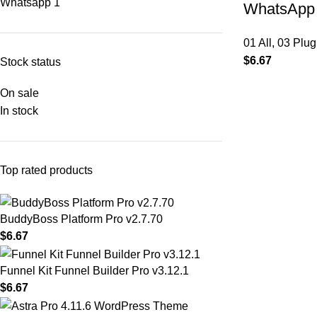
Whatsapp
1
WhatsApp 
01 All
,
03 Plug
$
6.67
Stock status
On sale
In stock
Top rated products
BuddyBoss Platform Pro v2.7.70
$
6.67
Funnel Kit Funnel Builder Pro v3.12.1
$
6.67