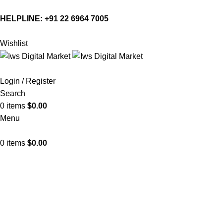
HELPLINE:
+91 22 6964 7005
Wishlist
Login / Register
Search
0
items
$
0.00
Menu
0
items
$
0.00