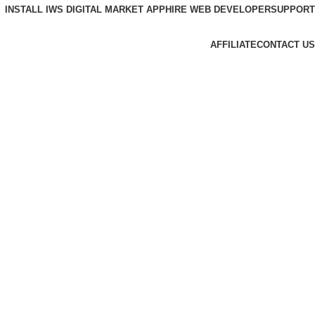
INSTALL IWS DIGITAL MARKET APP
HIRE WEB DEVELOPER
SUPPORT
AFFILIATE
CONTACT US