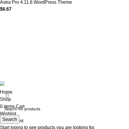
Astra Pro 4.11.6 WordPress Theme
$
6.67
MAIN MENU
Our Stores
Home
01 All
About
02 Themes
Shop
03 Plugins
Portfolio
04 Scripts
Blogs
05 Apps
Contact
06 Softwares
© 2025
Iws Digital Market
Design By
India Web Softech
Home
Shop
0
items
Cart
Wishlist
Search
My account
Start typing to see products you are looking for.