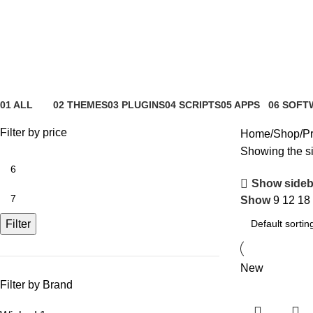
Wicked Folders
01 ALL
02 THEMES
03 PLUGINS
04 SCRIPTS
05 APPS
06 SOFT
81 Products
4 Products
65 Products
4 Products
6 Products
0 Product
Filter by price
Home
Shop
Pr
Showing the si
Show sideb
Show
9
12
18
Filter
New
Filter by Brand