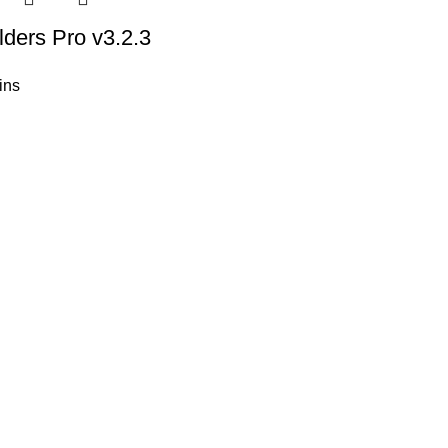
ders Pro v3.2.3
ins