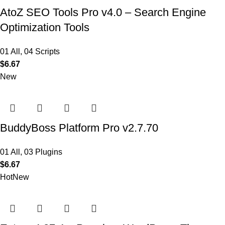
AtoZ SEO Tools Pro v4.0 – Search Engine
Optimization Tools
01 All
,
04 Scripts
$
6.67
New
BuddyBoss Platform Pro v2.7.70
01 All
,
03 Plugins
$
6.67
Hot
New