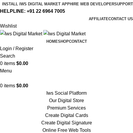
INSTALL IWS DIGITAL MARKET APP
HIRE WEB DEVELOPER
SUPPORT
HELPLINE:
+91 22 6964 7005
AFFILIATE
CONTACT US
Wishlist
HOME
SHOP
CONTACT
Login / Register
Search
0
items
$
0.00
Menu
0
items
$
0.00
Iws Social Platform
Our Digital Store
Premium Services
Create Digital Cards
Create Digital Signature
Online Free Web Tools