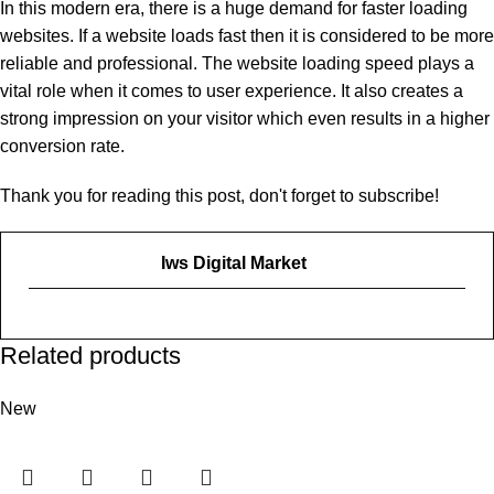
In this modern era, there is a huge demand for faster loading
websites. If a website loads fast then it is considered to be more
reliable and professional. The website loading speed plays a
vital role when it comes to user experience. It also creates a
strong impression on your visitor which even results in a higher
conversion rate.
Thank you for reading this post, don't forget to subscribe!
Iws Digital Market
Related products
New