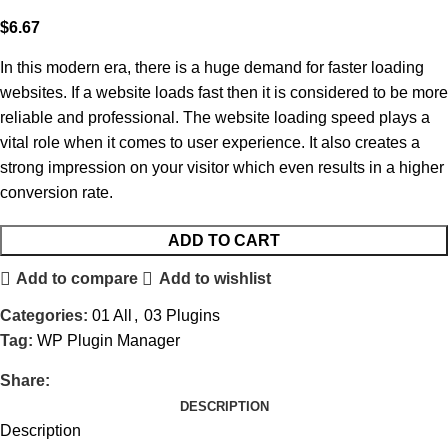
$
6.67
In this modern era, there is a huge demand for faster loading
websites. If a website loads fast then it is considered to be more
reliable and professional. The website loading speed plays a
vital role when it comes to user experience. It also creates a
strong impression on your visitor which even results in a higher
conversion rate.
ADD TO CART
Add to compare
Add to wishlist
Categories:
01 All
,
03 Plugins
Tag:
WP Plugin Manager
Share:
DESCRIPTION
Description