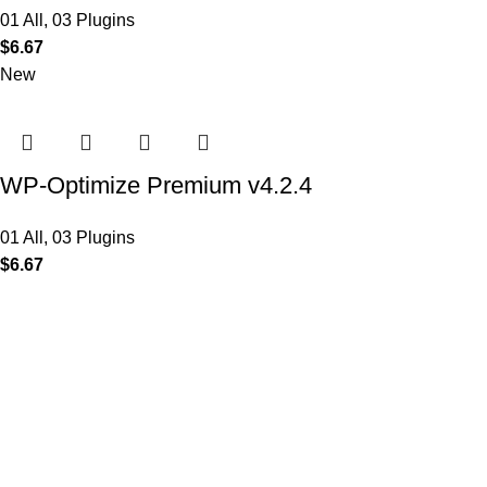
01 All
,
03 Plugins
$
6.67
New
WP-Optimize Premium v4.2.4
01 All
,
03 Plugins
$
6.67
MAIN MENU
Home
About
Shop
Portfolio
Blogs
Contact