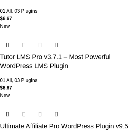
01 All
,
03 Plugins
$
6.67
New
Tutor LMS Pro v3.7.1 – Most Powerful
WordPress LMS Plugin
01 All
,
03 Plugins
$
6.67
New
Ultimate Affiliate Pro WordPress Plugin v9.5