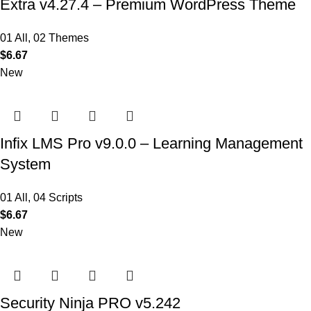
Extra v4.27.4 – Premium WordPress Theme
01 All
,
02 Themes
$
6.67
New
Infix LMS Pro v9.0.0 – Learning Management
System
01 All
,
04 Scripts
$
6.67
New
Security Ninja PRO v5.242