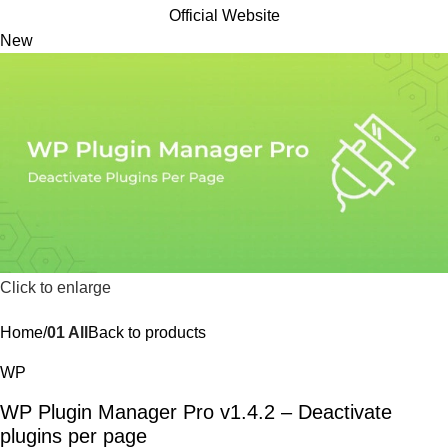
Official Website
New
Click to enlarge
Home
01 All
Back to products
WP
WP Plugin Manager Pro v1.4.2 – Deactivate
plugins per page