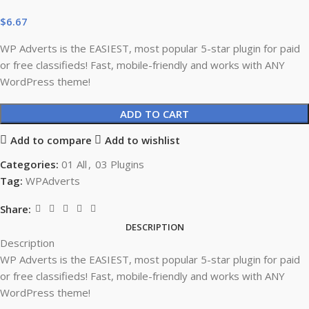
$
6.67
WP Adverts is the EASIEST, most popular 5-star plugin for paid
or free classifieds! Fast, mobile-friendly and works with ANY
WordPress theme!
ADD TO CART
Add to compare
Add to wishlist
Categories:
01 All
,
03 Plugins
Tag:
WPAdverts
Share:
DESCRIPTION
Description
WP Adverts is the EASIEST, most popular 5-star plugin for paid
or free classifieds! Fast, mobile-friendly and works with ANY
WordPress theme!