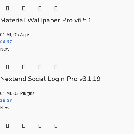
Material Wallpaper Pro v6.5.1
01 All
,
05 Apps
$
6.67
New
Nextend Social Login Pro v3.1.19
01 All
,
03 Plugins
$
6.67
New