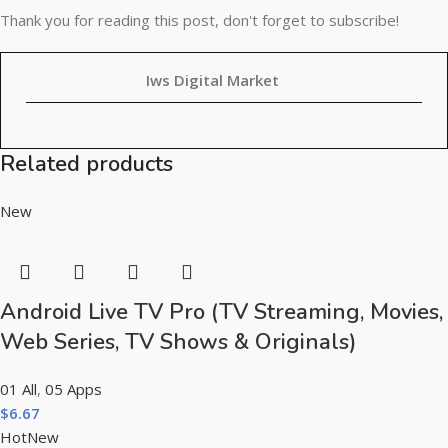
Thank you for reading this post, don't forget to subscribe!
Iws Digital Market
Related products
New
Android Live TV Pro (TV Streaming, Movies,
Web Series, TV Shows & Originals)
01 All
,
05 Apps
$
6.67
Hot
New