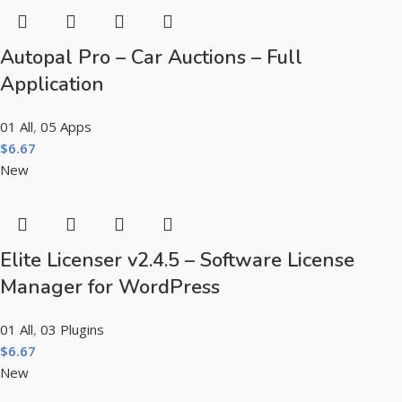
Autopal Pro – Car Auctions – Full
Application
01 All
,
05 Apps
$
6.67
New
Elite Licenser v2.4.5 – Software License
Manager for WordPress
01 All
,
03 Plugins
$
6.67
New