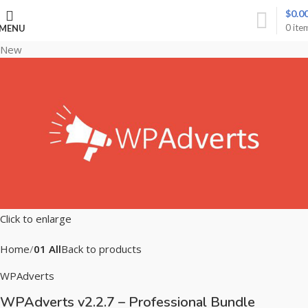
$
0.0
0
ite
MENU
New
Click to enlarge
Home
01 All
Back to products
WPAdverts
WPAdverts v2.2.7 – Professional Bundle