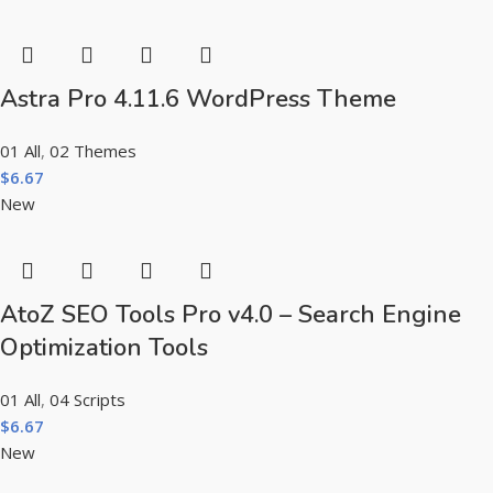
Astra Pro 4.11.6 WordPress Theme
01 All
,
02 Themes
$
6.67
New
AtoZ SEO Tools Pro v4.0 – Search Engine
Optimization Tools
01 All
,
04 Scripts
$
6.67
New