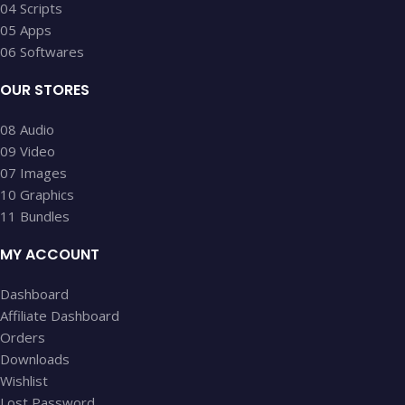
04 Scripts
05 Apps
06 Softwares
OUR STORES
08 Audio
09 Video
07 Images
10 Graphics
11 Bundles
MY ACCOUNT
Dashboard
Affiliate Dashboard
Orders
Downloads
Wishlist
Lost Password