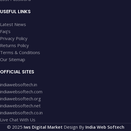
USEFUL LINKS
Latest News
Faq’s
Privacy Policy
Returns Policy
Terms & Conditions
Our Sitemap
OFFICIAL SITES
indiawebsoftech.in
indiawebsoftech.com
indiawebsoftech.org
indiawebsoftech.net
indiawebsoftech.co.in
Live Chat With Us
© 2025
Iws Digital Market
Design By
India Web Softech