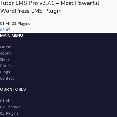
Tutor LMS Pro v3.7.1 – Most Powerful
WordPress LMS Plugin
01 All
,
03 Plugins
$
6.67
MAIN MENU
Home
About
Shop
Portfolio
Blogs
Contact
OUR STORES
01 All
02 Themes
03 Plugins