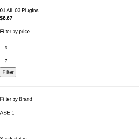
01 All
,
03 Plugins
$
6.67
Filter by price
Filter
Filter by Brand
ASE
1
Stock status