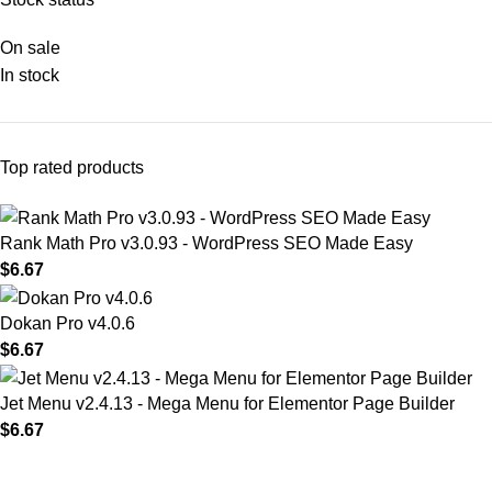
On sale
In stock
Top rated products
Rank Math Pro v3.0.93 - WordPress SEO Made Easy
$
6.67
Dokan Pro v4.0.6
$
6.67
Jet Menu v2.4.13 - Mega Menu for Elementor Page Builder
$
6.67