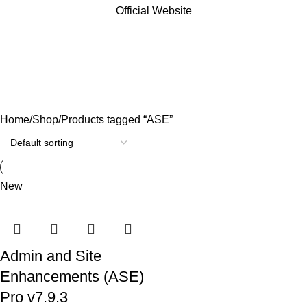
Official Website
ASE
Categories
Home
Shop
Products tagged “ASE”
New
Admin and Site
Enhancements (ASE)
Pro v7.9.3