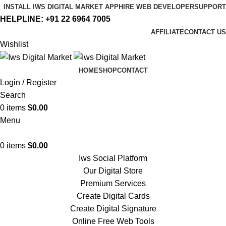
INSTALL IWS DIGITAL MARKET APP
HIRE WEB DEVELOPER
SUPPORT
HELPLINE:
+91 22 6964 7005
AFFILIATE
CONTACT US
Wishlist
HOME
SHOP
CONTACT
Login / Register
Search
0
items
$
0.00
Menu
0
items
$
0.00
Iws Social Platform
Our Digital Store
Premium Services
Create Digital Cards
Create Digital Signature
Online Free Web Tools