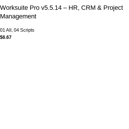
Worksuite Pro v5.5.14 – HR, CRM & Project
Management
01 All
,
04 Scripts
$
6.67
MAIN MENU
Home
About
Shop
Portfolio
Blogs
Contact
Our Stores
01 All
02 Themes