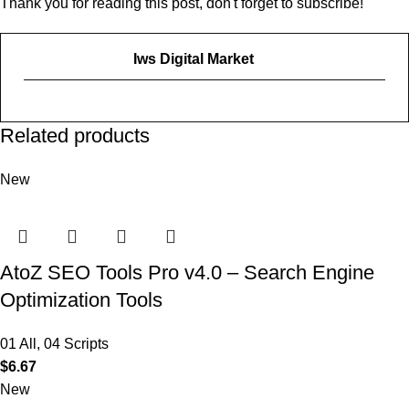
Thank you for reading this post, don't forget to subscribe!
Iws Digital Market
Related products
New
AtoZ SEO Tools Pro v4.0 – Search Engine
Optimization Tools
01 All
,
04 Scripts
$
6.67
New