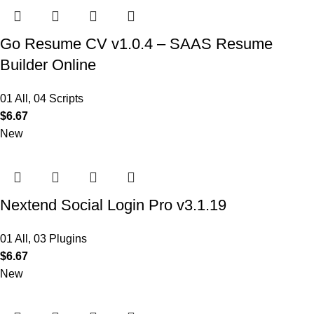
Go Resume CV v1.0.4 – SAAS Resume
Builder Online
01 All
,
04 Scripts
$
6.67
New
Nextend Social Login Pro v3.1.19
01 All
,
03 Plugins
$
6.67
New