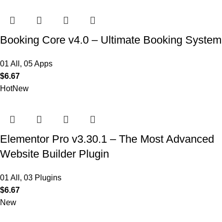
Booking Core v4.0 – Ultimate Booking System
01 All
,
05 Apps
$
6.67
Hot
New
Elementor Pro v3.30.1 – The Most Advanced
Website Builder Plugin
01 All
,
03 Plugins
$
6.67
New