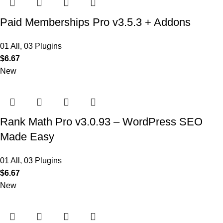
Paid Memberships Pro v3.5.3 + Addons
01 All
,
03 Plugins
$
6.67
New
Rank Math Pro v3.0.93 – WordPress SEO
Made Easy
01 All
,
03 Plugins
$
6.67
New