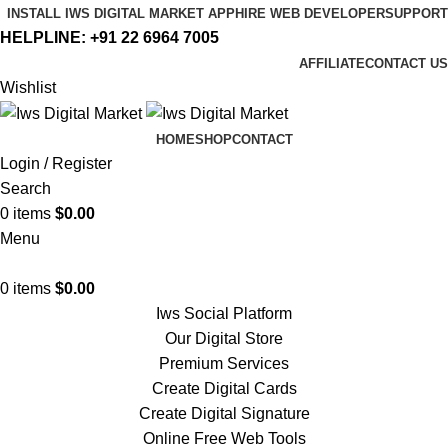
INSTALL IWS DIGITAL MARKET APP
HIRE WEB DEVELOPER
SUPPORT
HELPLINE:
+91 22 6964 7005
AFFILIATE
CONTACT US
Wishlist
HOME
SHOP
CONTACT
Login / Register
Search
0
items
$
0.00
Menu
0
items
$
0.00
Iws Social Platform
Our Digital Store
Premium Services
Create Digital Cards
Create Digital Signature
Online Free Web Tools