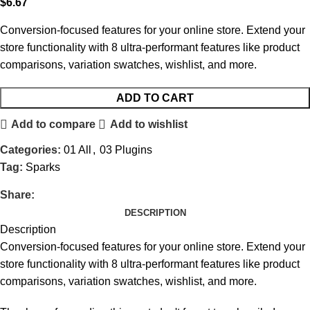
$
6.67
Conversion-focused features for your online store. Extend your
store functionality with 8 ultra-performant features like product
comparisons, variation swatches, wishlist, and more.
ADD TO CART
Add to compare
Add to wishlist
Categories:
01 All
,
03 Plugins
Tag:
Sparks
Share:
DESCRIPTION
Description
Conversion-focused features for your online store. Extend your
store functionality with 8 ultra-performant features like product
comparisons, variation swatches, wishlist, and more.