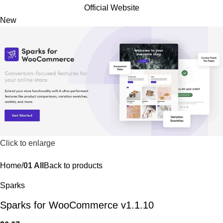
Official Website
New
Click to enlarge
Home
01 All
Back to products
Sparks
Sparks for WooCommerce v1.1.10