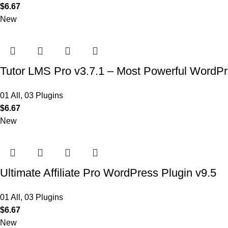
$
6.67
New
Tutor LMS Pro v3.7.1 – Most Powerful WordP
01 All
,
03 Plugins
$
6.67
New
Ultimate Affiliate Pro WordPress Plugin v9.5
01 All
,
03 Plugins
$
6.67
New