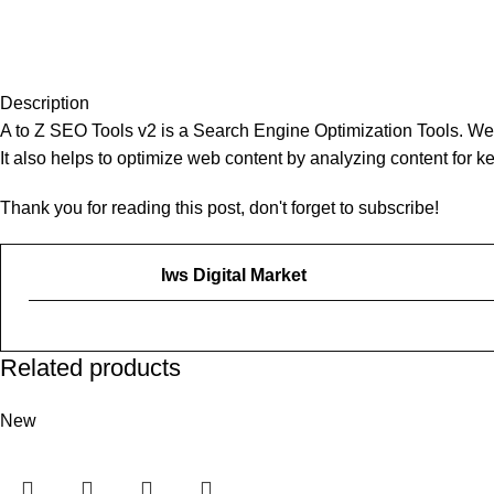
Description
A to Z SEO Tools v2 is a Search Engine Optimization Tools. We 
It also helps to optimize web content by analyzing content for 
Thank you for reading this post, don't forget to subscribe!
Iws Digital Market
Related products
New