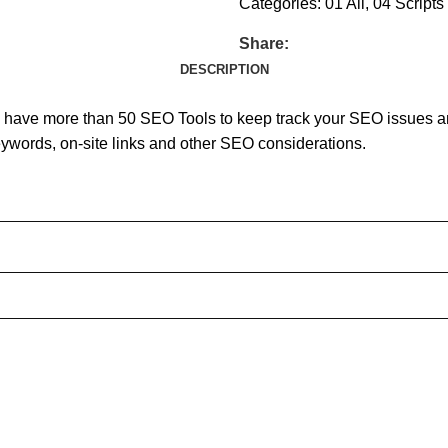
Categories:
01 All
,
04 Scripts
Share:
DESCRIPTION
have more than 50 SEO Tools to keep track your SEO issues and 
keywords, on-site links and other SEO considerations.