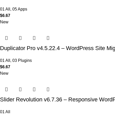
01 All
,
05 Apps
$
6.67
New
Duplicator Pro v4.5.22.4 – WordPress Site Mi
01 All
,
03 Plugins
$
6.67
New
Slider Revolution v6.7.36 – Responsive Word
01 All