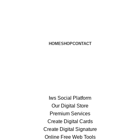
HOME
SHOP
CONTACT
Iws Social Platform
Our Digital Store
Premium Services
Create Digital Cards
Create Digital Signature
Online Free Web Tools