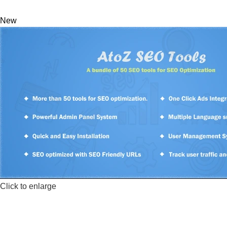
New
Click to enlarge