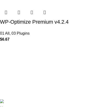
WP-Optimize Premium v4.2.4
01 All
,
03 Plugins
$
6.67
MAIN MENU
Our Stores
Home
01 All
About
02 Themes
Shop
03 Plugins
Portfolio
04 Scripts
Blogs
05 Apps
Contact
06 Softwares
© 2025
Iws Digital Market
Design By
India Web Softech