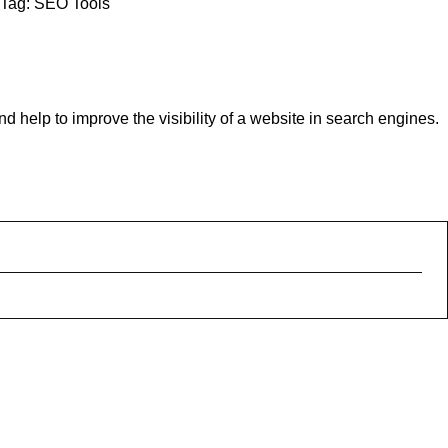
Tag:
SEO Tools
help to improve the visibility of a website in search engines.