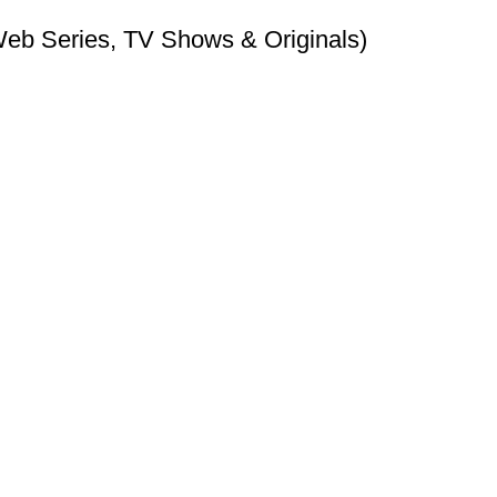
Web Series, TV Shows & Originals)