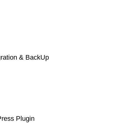
gration & BackUp
Press Plugin