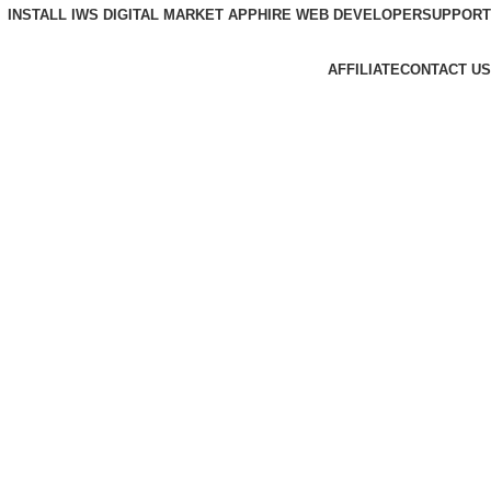
INSTALL IWS DIGITAL MARKET APP
HIRE WEB DEVELOPER
SUPPORT
AFFILIATE
CONTACT US