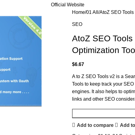
Official Website
Home
01 All
AtoZ SEO Tools 
SEO
AtoZ SEO Tools 
Optimization Too
$
6.67
A to Z SEO Tools v2 is a Se
Tools to keep track your SEO i
engines. It also helps to opt
links and other SEO consider
Add to compare
Add to