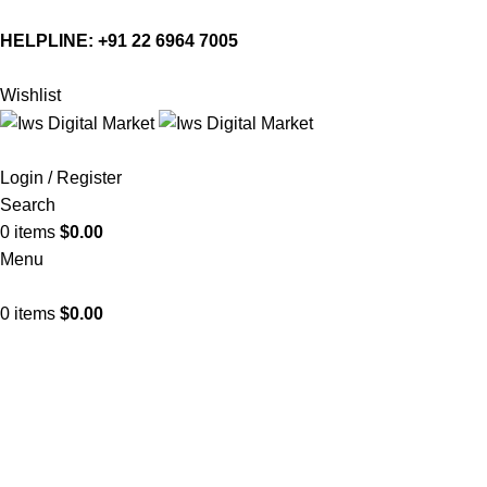
HELPLINE:
+91 22 6964 7005
Wishlist
Login / Register
Search
0
items
$
0.00
Menu
0
items
$
0.00