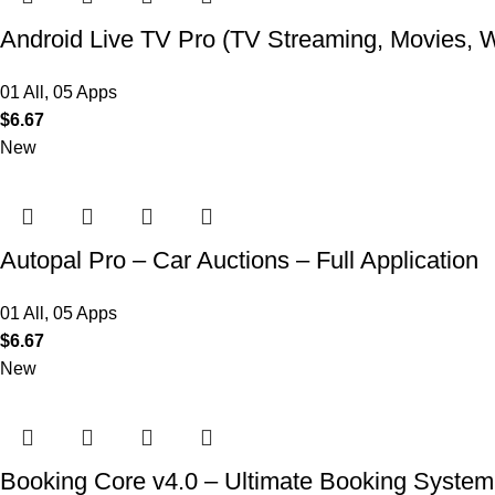
Android Live TV Pro (TV Streaming, Movies, 
01 All
,
05 Apps
$
6.67
New
Autopal Pro – Car Auctions – Full Application
01 All
,
05 Apps
$
6.67
New
Booking Core v4.0 – Ultimate Booking System