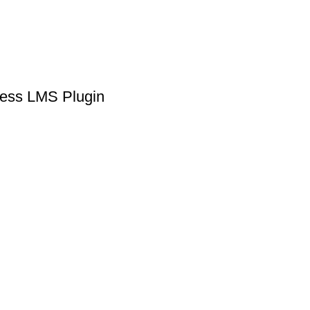
ress LMS Plugin