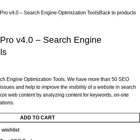
Pro v4.0 – Search Engine Optimization Tools
Back to products
Pro v4.0 – Search Engine
ls
arch Engine Optimization Tools. We have more than 50 SEO
ssues and help to improve the visibility of a website in search
imize web content by analyzing content for keywords, on-site
ations.
ADD TO CART
 wishlist