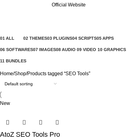
Official Website
SEO Tools
Categories
01 ALL
02 THEMES
03 PLUGINS
04 SCRIPTS
05 APPS
81 Products
4 Products
65 Products
4 Products
6 Products
06 SOFTWARES
07 IMAGES
08 AUDIO
09 VIDEO
10 GRAPHICS
0 Products
0 Products
0 Products
0 Products
1 Product
11 BUNDLES
3 Products
Home
Shop
Products tagged “SEO Tools”
New
AtoZ SEO Tools Pro