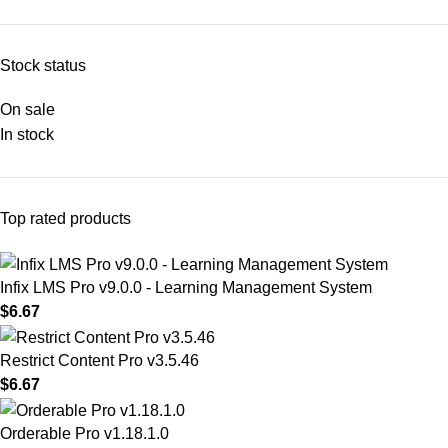
Stock status
On sale
In stock
Top rated products
Infix LMS Pro v9.0.0 - Learning Management System
$
6.67
Restrict Content Pro v3.5.46
$
6.67
Orderable Pro v1.18.1.0