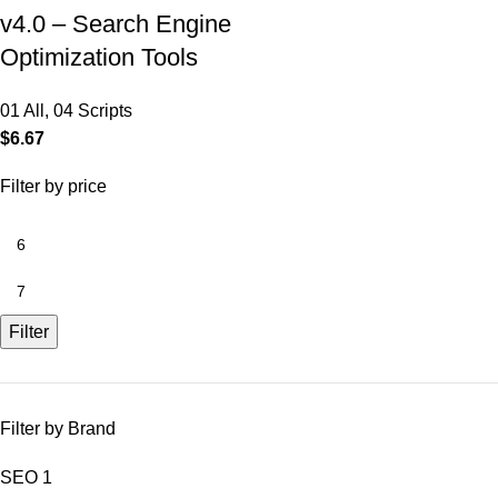
v4.0 – Search Engine
Optimization Tools
01 All
,
04 Scripts
$
6.67
Filter by price
Filter
Filter by Brand
SEO
1