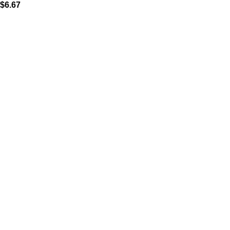
$
6.67
MAIN MENU
Home
About
Shop
Portfolio