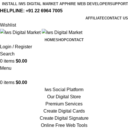
INSTALL IWS DIGITAL MARKET APP
HIRE WEB DEVELOPER
SUPPORT
HELPLINE:
+91 22 6964 7005
AFFILIATE
CONTACT US
Wishlist
HOME
SHOP
CONTACT
Login / Register
Search
0
items
$
0.00
Menu
0
items
$
0.00
Iws Social Platform
Our Digital Store
Premium Services
Create Digital Cards
Create Digital Signature
Online Free Web Tools