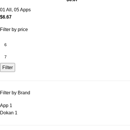
01 All
,
05 Apps
$
6.67
Filter by price
Filter
Filter by Brand
App
1
Dokan
1