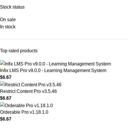
Stock status
On sale
In stock
Top rated products
Infix LMS Pro v9.0.0 - Learning Management System
$
6.67
Restrict Content Pro v3.5.46
$
6.67
Orderable Pro v1.18.1.0
$
6.67