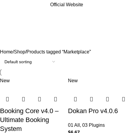
Official Website
Marketplace
Categories
Home
Shop
Products tagged “Marketplace”
New
New
Booking Core v4.0 –
Dokan Pro v4.0.6
Ultimate Booking
01 All
,
03 Plugins
System
$
6.67