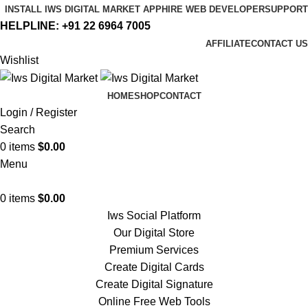
INSTALL IWS DIGITAL MARKET APP
HIRE WEB DEVELOPER
SUPPORT
HELPLINE:
+91 22 6964 7005
AFFILIATE
CONTACT US
Wishlist
HOME
SHOP
CONTACT
Login / Register
Search
0
items
$
0.00
Menu
0
items
$
0.00
Iws Social Platform
Our Digital Store
Premium Services
Create Digital Cards
Create Digital Signature
Online Free Web Tools